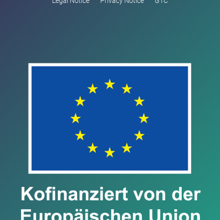
Legal Notice
Privacy Notice
GTC