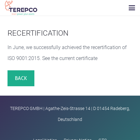
RECERTIFICATION
In June, we successfully achieved the recertification of
ISO 9001:2015. See the current certificate
BACK
TEREPCO GMBH | Agathe-Zeis-Strasse 14 | D 01454 Radeberg,
Deutschland