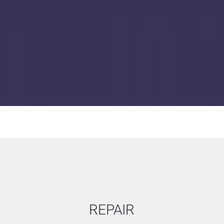
Inverters (AC/AC, AC/DC)
Lamp ballasts
Controller boards & I/O 
Control panel with and w
REPAIR