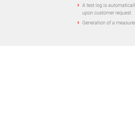
A test log is automatical
upon customer request
Generation of a measurem
ns of electronic scrap per year should be 
emblies instead of disposing of them immed
is a defect. This is also more lucrative for t
er Michel