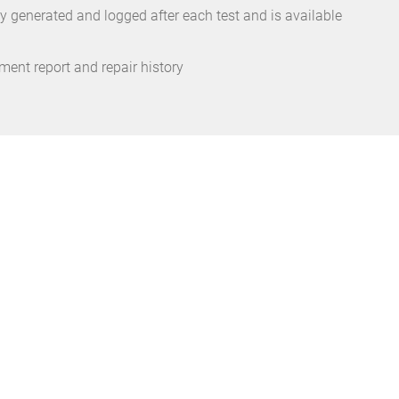
ly generated and logged after each test and is available
ent report and repair history
reason enough
iately as
he wallet.”