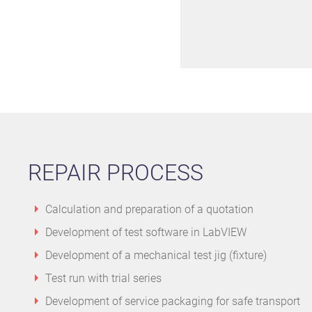
REPAIR PROCESS
Calculation and preparation of a quotation
Development of test software in LabVIEW
Development of a mechanical test jig (fixture)
Test run with trial series
Development of service packaging for safe transport