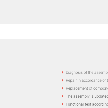
Diagnosis of the assembl
Repair in accordance of 
Replacement of component
The assembly is updated
Functional test accordin