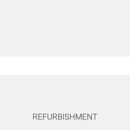
from the specification.
REFURBISHMENT