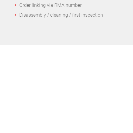
Order linking via RMA number
Disassembly / cleaning / first inspection
40 million to
to repair ass
soon as there 
Company owner Pet