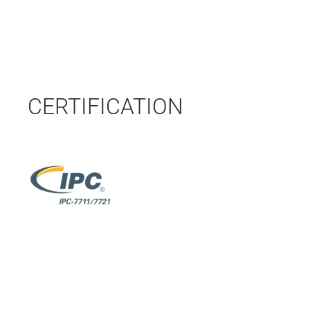
CERTIFICATION