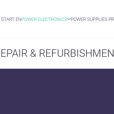
START EN
POWER ELECTRONICS
POWER SUPPLIES P
EPAIR & REFURBISHME
TEREPCO REP
Switch mode power supp