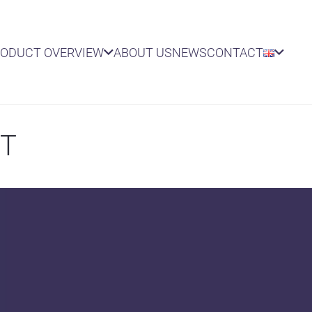
RODUCT OVERVIEW
ABOUT US
NEWS
CONTACT
NT
AIRS
lies