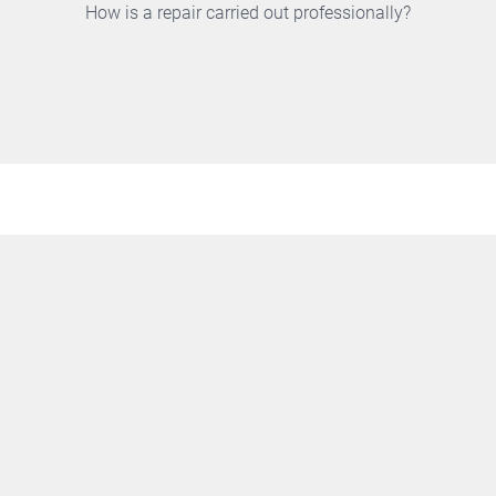
How is a repair carried out professionally?
100% TEST
All stages are tested with all possible load situations at
different mains input voltages, indicating any deviation