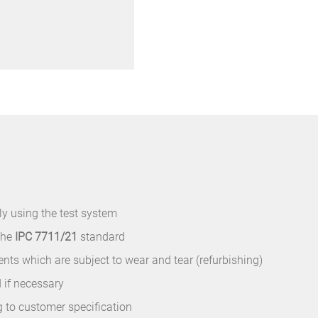
y using the test system
the
IPC 7711/21
standard
s which are subject to wear and tear (refurbishing)
 if necessary
g to customer specification