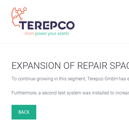
EXPANSION OF REPAIR SPA
To continue growing in this segment, Terepco GmbH has es
Furthermore, a second test system was installed to increase
BACK