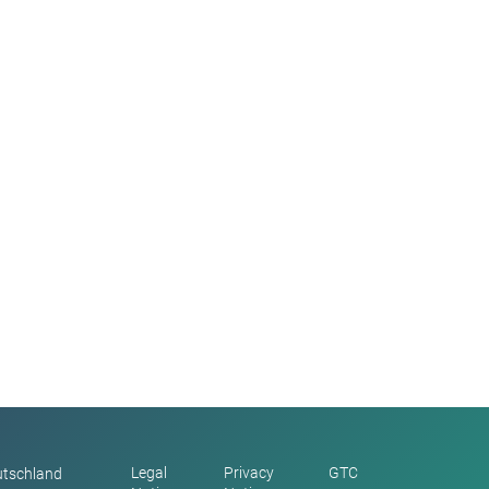
Legal
Privacy
GTC
utschland