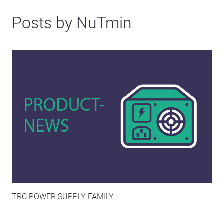
Posts by NuTmin
TRC POWER SUPPLY FAMILY