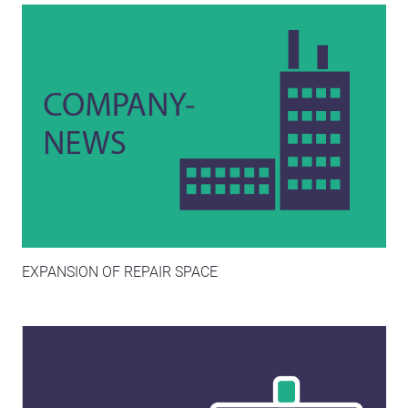
EXPANSION OF REPAIR SPACE