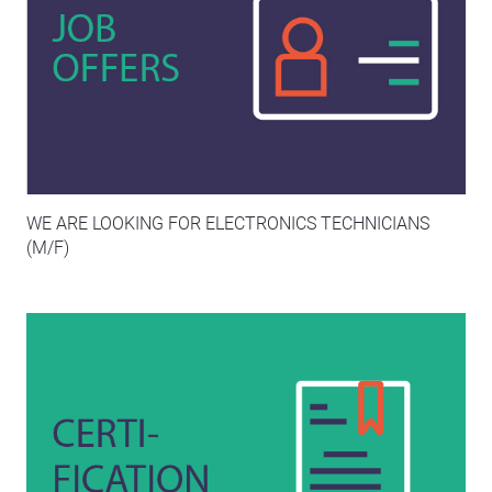
WE ARE LOOKING FOR ELECTRONICS TECHNICIANS
(M/F)